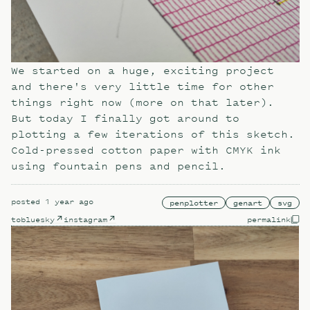
We started on a huge, exciting project
and there's very little time for other
things right now (more on that later).
But today I finally got around to
plotting a few iterations of this sketch.
Cold-pressed cotton paper with CMYK ink
using fountain pens and pencil.
posted
1 year ago
penplotter
genart
svg
to
bluesky
instagram
permalink