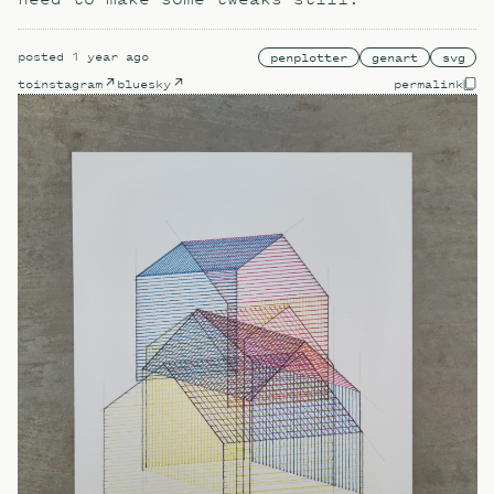
posted
1 year ago
penplotter
genart
svg
to
instagram
bluesky
permalink