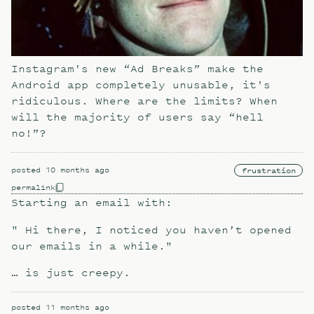
Instagram's new “Ad Breaks” make the
Android app completely unusable, it's
ridiculous. Where are the limits? When
will the majority of users say “hell
no!”?
posted
10 months ago
frustration
permalink
Starting an email with:
" Hi there, I noticed you haven’t opened
our emails in a while."
… is just creepy.
posted
11 months ago