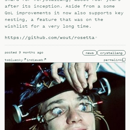
after its inception. Aside from a some
QoL improvements it now also supports key
nesting, a feature that was on the
wishlist for a very long time.
https://github.com/wout/rosetta
posted
9 months ago
news
crystallang
to
bluesky
indieweb
permalink