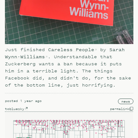
Just finished
Careless People
by
Sarah
Wynn-Williams
. Understandable that
Zuckerberg wants a ban because it puts
him in a terrible light. The things
Facebook did, and didn't do, for the sake
of the bottom line, just horrifying.
posted
1 year ago
news
to
bluesky
permalink