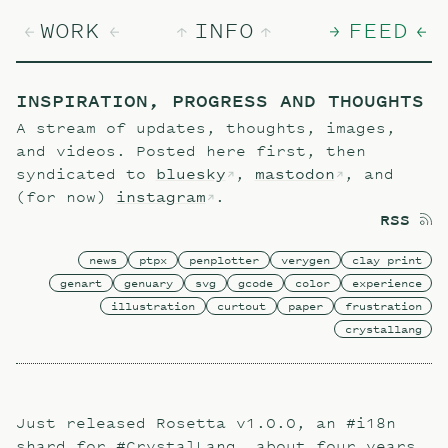
WORK
INFO
FEED
INSPIRATION, PROGRESS AND THOUGHTS
A stream of updates, thoughts, images,
and videos. Posted here first, then
syndicated to
bluesky
,
mastodon
, and
(for now)
instagram
.
RSS
news
ptpx
penplotter
verygen
clay print
genart
genuary
svg
gcode
color
experience
illustration
curtout
paper
frustration
crystallang
Just released Rosetta v1.0.0, an #i18n
shard for #CrystalLang, about four years