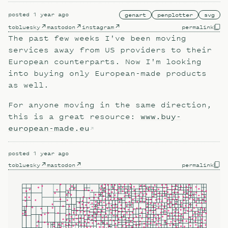
posted
1 year ago
genart
penplotter
svg
to
bluesky
mastodon
instagram
permalink
The past few weeks I've been moving
services away from US providers to their
European counterparts. Now I'm looking
into buying only European-made products
as well.
For anyone moving in the same direction,
this is a great resource:
www.buy-
european-made.eu
posted
1 year ago
to
bluesky
mastodon
permalink