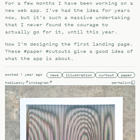
For a few months I have been working on a
new web app. I've had the idea for years
now, but it's such a massive undertaking
that I never found the courage to
actually go for it, until this year.
Now I'm designing the first landing page.
These #paper #cutouts give a good idea of
what the app is about.
posted
1 year ago
news
illustration
curtout
paper
to
bluesky
instagram
permalink