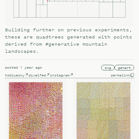
Building further on previous experiments,
these are quadtrees generated with points
derived from #generative mountain
landscapes.
posted
1 year ago
svg
genart
to
bluesky
pixelfed
instagram
permalink