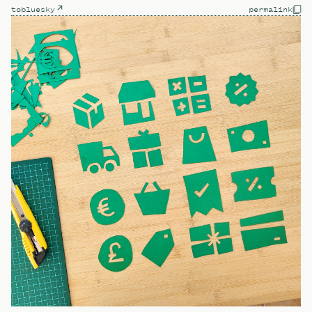
to
bluesky
permalink