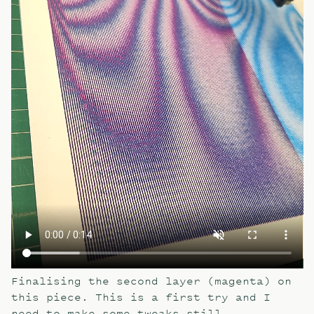
Finalising the second layer (magenta) on
this piece. This is a first try and I
need to make some tweaks still.