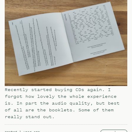
Recently started buying CDs again. I
forgot how lovely the whole experience
is. In part the audio quality, but best
of all are the booklets. Some of them
really stand out.
posted
1 year ago