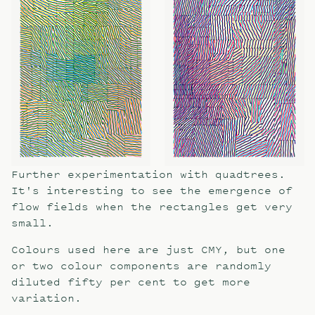
Further experimentation with quadtrees.
It's interesting to see the emergence of
flow fields when the rectangles get very
small.
Colours used here are just CMY, but one
or two colour components are randomly
diluted fifty per cent to get more
variation.