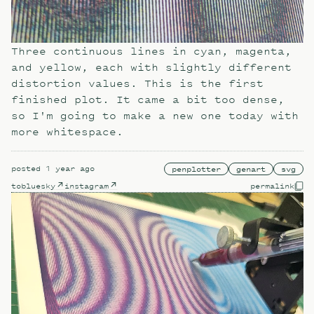
Three continuous lines in cyan, magenta,
and yellow, each with slightly different
distortion values. This is the first
finished plot. It came a bit too dense,
so I'm going to make a new one today with
more whitespace.
posted
1 year ago
penplotter
genart
svg
to
bluesky
instagram
permalink