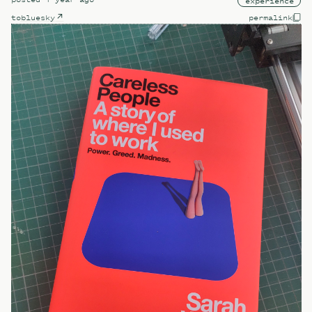
experience
to
bluesky
permalink