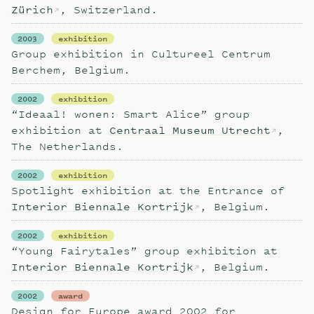
Zürich
, Switzerland.
2003
exhibition
Group exhibition in Cultureel Centrum
Berchem, Belgium.
2002
exhibition
“Ideaal! wonen: Smart Alice” group
exhibition at
Centraal Museum Utrecht
,
The Netherlands.
2002
exhibition
Spotlight exhibition at the Entrance of
Interior Biennale Kortrijk
, Belgium.
2002
exhibition
“Young Fairytales” group exhibition at
Interior Biennale Kortrijk
, Belgium.
2002
award
Design for Europe award 2002 for