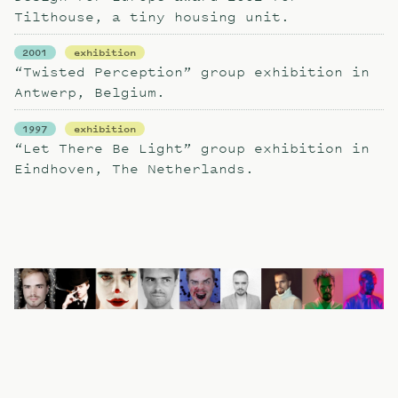
Tilthouse, a tiny housing unit.
2001
exhibition
“Twisted Perception” group exhibition in
Antwerp, Belgium.
1997
exhibition
“Let There Be Light” group exhibition in
Eindhoven, The Netherlands.