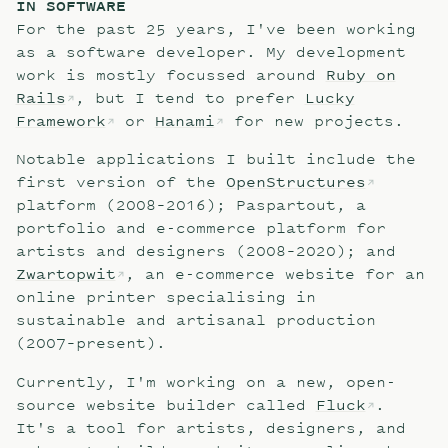
IN SOFTWARE
For the past 25 years, I've been working
as a software developer. My development
work is mostly focussed around
Ruby on
Rails
, but I tend to prefer
Lucky
Framework
or
Hanami
for new projects.
Notable applications I built include the
first version of the
OpenStructures
platform (2008–2016); Paspartout, a
portfolio and e-commerce platform for
artists and designers (2008–2020); and
Zwartopwit
, an e-commerce website for an
online printer specialising in
sustainable and artisanal production
(2007–present).
Currently, I'm working on a new, open-
source website builder called
Fluck
.
It's a tool for artists, designers, and