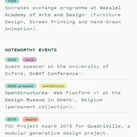
1999
Socrates exchange programme at
Bezalel
Academy of Arts and Design
(Furniture
Design, Screen Printing and Hand-Drawn
Animation).
NOTEWORTHY EVENTS
2022
talk
Guest speaker at the University of
Oxford,
OxBAT Conference
.
2022-present
exhibition
OpenStructures
Web Platform v1 at the
Design Museum in Ghent
, Belgium
(permanent collection).
2018
award
FSC Project Award 2018 for
QuadriVille
, a
modular generative design project.