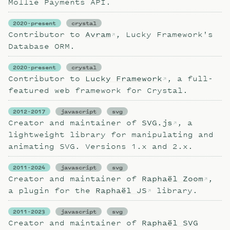
Mollie Payments API.
2020-present
crystal
Contributor to
Avram
, Lucky Framework's
Database ORM.
2020-present
crystal
Contributor to
Lucky Framework
, a full-
featured web framework for Crystal.
2012-2017
javascript
svg
Creator and maintainer of
SVG.js
, a
lightweight library for manipulating and
animating SVG. Versions 1.x and 2.x.
2011-2024
javascript
svg
Creator and maintainer of
Raphaël Zoom
,
a plugin for the
Raphaël JS
library.
2011-2023
javascript
svg
Creator and maintainer of
Raphaël SVG