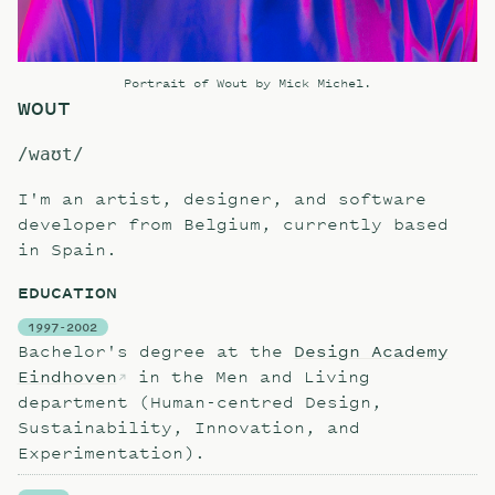
Portrait of Wout by
Mick Michel
.
WOUT
/waʊt/
I'm an artist, designer, and software
developer from Belgium, currently based
in Spain.
EDUCATION
1997-2002
Bachelor's degree at the
Design Academy
Eindhoven
in the Men and Living
department (Human-centred Design,
Sustainability, Innovation, and
Experimentation).