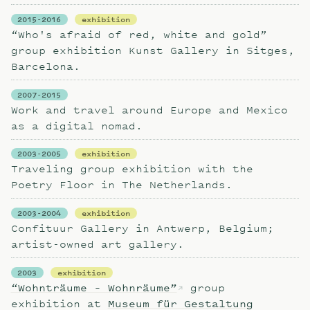
2015-2016
exhibition
“Who's afraid of red, white and gold”
group exhibition Kunst Gallery in Sitges,
Barcelona.
2007-2015
Work and travel around Europe and Mexico
as a digital nomad.
2003-2005
exhibition
Traveling group exhibition with the
Poetry Floor in The Netherlands.
2003-2004
exhibition
Confituur Gallery in Antwerp, Belgium;
artist-owned art gallery.
2003
exhibition
“Wohnträume – Wohnräume”
group
exhibition at
Museum für Gestaltung