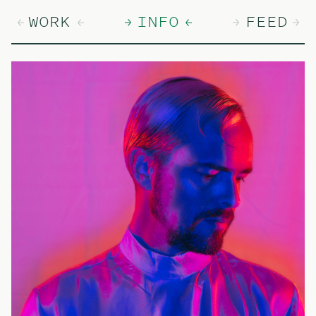
WORK
INFO
FEED