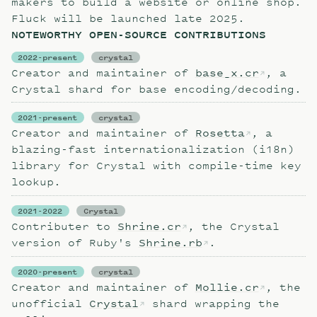
makers to build a website or online shop.
Fluck will be launched late 2025.
NOTEWORTHY OPEN-SOURCE CONTRIBUTIONS
2022-present
crystal
Creator and maintainer of
base_x.cr
, a
Crystal shard for base encoding/decoding.
2021-present
crystal
Creator and maintainer of
Rosetta
, a
blazing-fast internationalization (i18n)
library for Crystal with compile-time key
lookup.
2021-2022
Crystal
Contributer to
Shrine.cr
, the Crystal
version of Ruby's
Shrine.rb
.
2020-present
crystal
Creator and maintainer of
Mollie.cr
, the
unofficial
Crystal
shard wrapping the