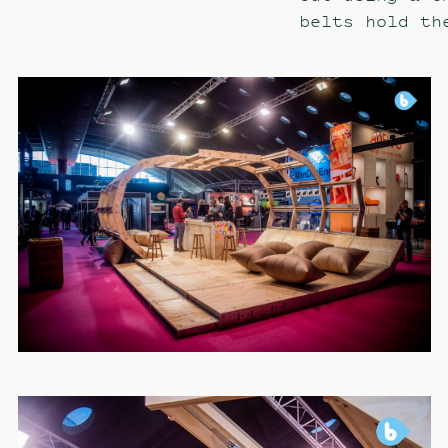
belts hold th