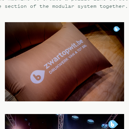
e section of the modular system together.