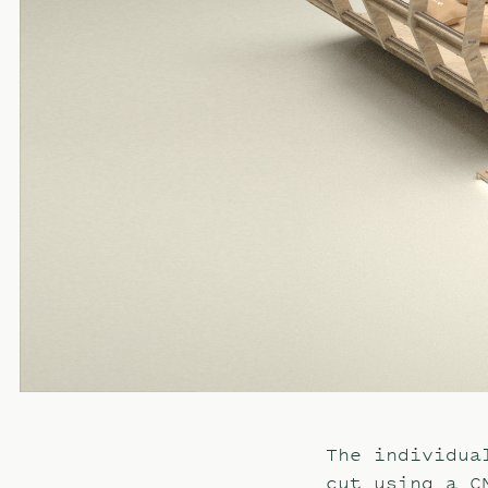
The individua
cut using a C