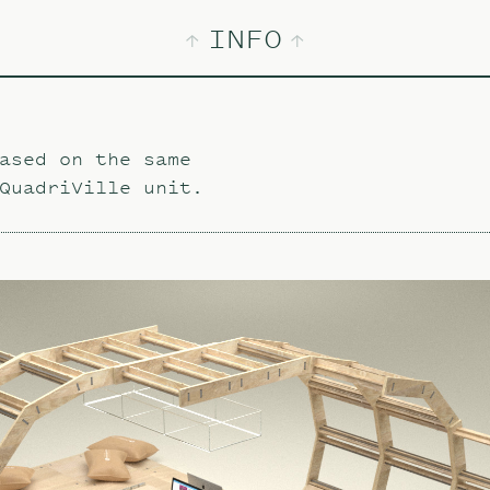
INFO
ased on the same
QuadriVille unit.