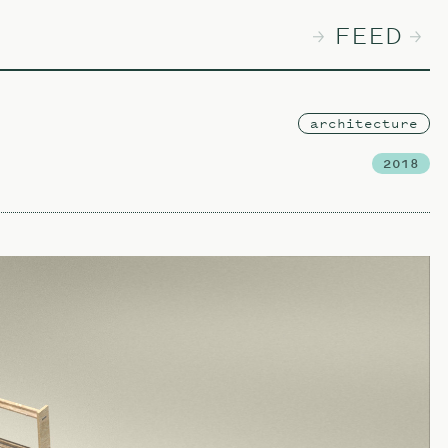
FEED
architecture
2018