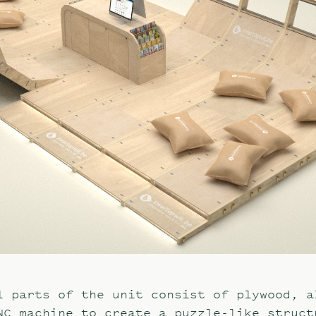
l parts of the unit consist of plywood, a
NC machine to create a puzzle-like struct