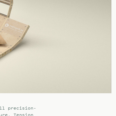
ll precision-
ure. Tension