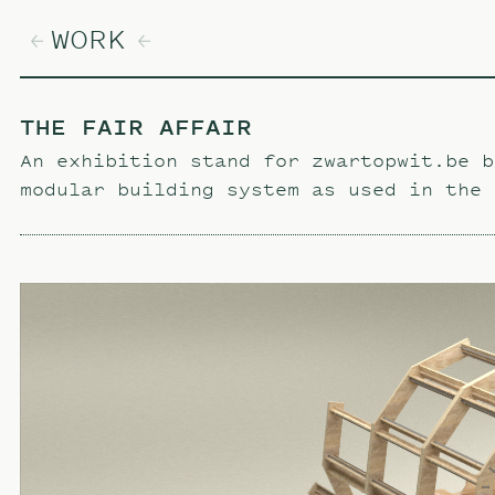
WORK
THE FAIR AFFAIR
An exhibition stand for zwartopwit.be b
modular building system as used in the 