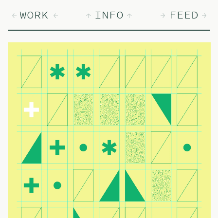
WORK
INFO
FEED