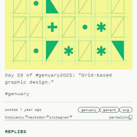
Day 29 of #genuary2025: “Grid-based
graphic design.”
#genuary
posted
1 year ago
genuary
genart
svg
to
bluesky
mastodon
instagram
permalink
REPLIES