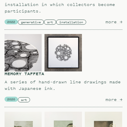
installation in which collectors become
participants.
more
ab
→
2022
generative
art
installation
MEMORY TAFFETA
A series of hand-drawn line drawings made
with Japanese ink.
more
ab
→
2020
art