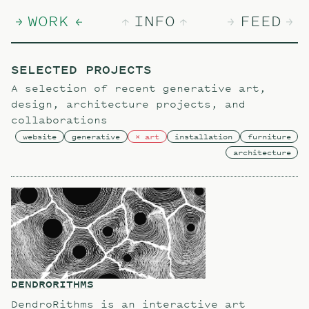
WORK
INFO
FEED
SELECTED PROJECTS
A selection of recent generative art,
design, architecture projects, and
collaborations
website
generative
art
installation
furniture
architecture
DENDRORITHMS
DendroRithms is an interactive art