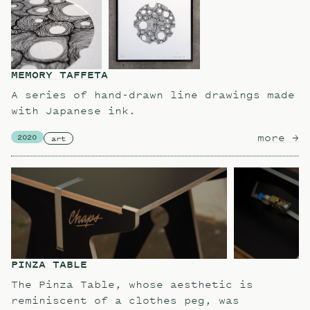
MEMORY TAFFETA
A series of hand-drawn line drawings made
with Japanese ink.
more
ab
→
2020
art
PINZA TABLE
The Pinza Table, whose aesthetic is
reminiscent of a clothes peg, was