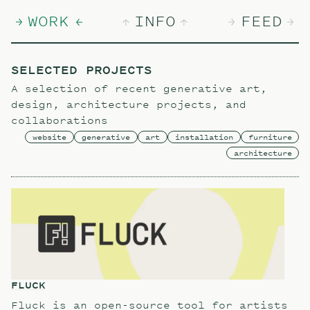
WORK
INFO
FEED
SELECTED PROJECTS
A selection of recent generative art,
design, architecture projects, and
collaborations
website
generative
art
installation
furniture
architecture
FLUCK
Fluck is an open-source tool for artists