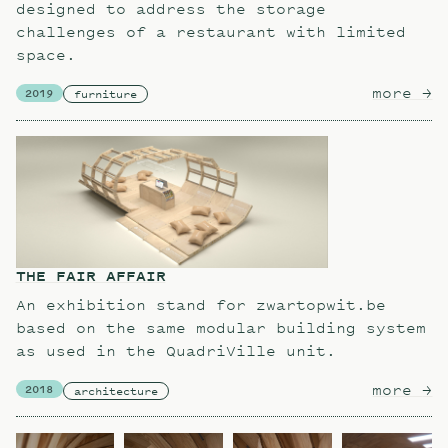
designed to address the storage
challenges of a restaurant with limited
space.
more
ab
→
2019
furniture
THE FAIR AFFAIR
An exhibition stand for zwartopwit.be
based on the same modular building system
as used in the QuadriVille unit.
more
ab
→
2018
architecture