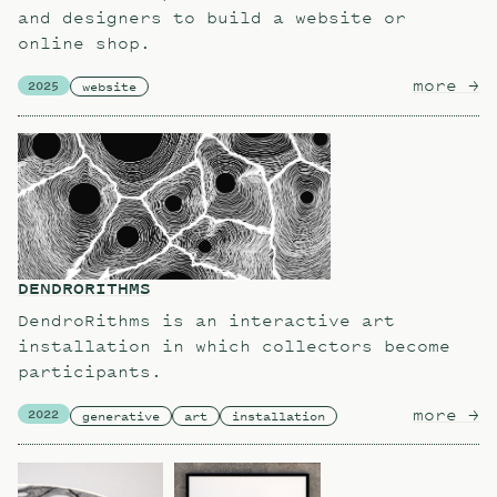
and designers to build a website or
online shop.
more
ab
→
2025
website
DENDRORITHMS
DendroRithms is an interactive art
installation in which collectors become
participants.
more
ab
→
2022
generative
art
installation