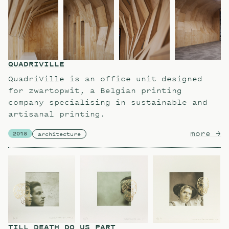
QUADRIVILLE
QuadriVille is an office unit designed
for zwartopwit, a Belgian printing
company specialising in sustainable and
artisanal printing.
more
ab
→
2018
architecture
TILL DEATH DO US PART